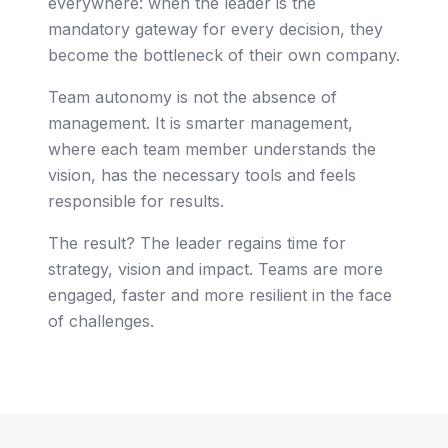
everywhere: when the leader is the
mandatory gateway for every decision, they
become the bottleneck of their own company.
Team autonomy is not the absence of
management. It is smarter management,
where each team member understands the
vision, has the necessary tools and feels
responsible for results.
The result? The leader regains time for
strategy, vision and impact. Teams are more
engaged, faster and more resilient in the face
of challenges.