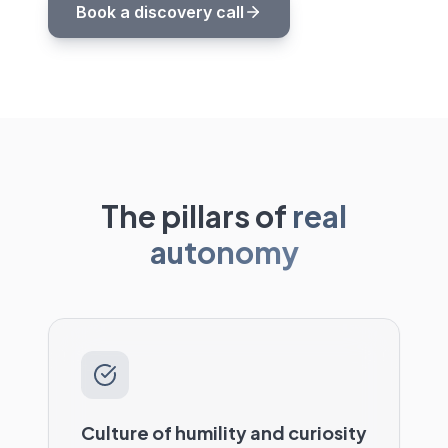
Book a discovery call
The pillars of
real
autonomy
Culture of humility and curiosity