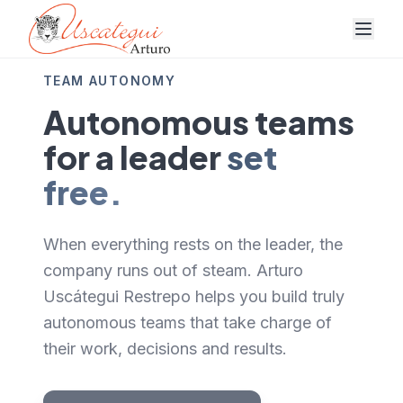
TEAM AUTONOMY
Autonomous teams
for a leader
set
free.
When everything rests on the leader, the
company runs out of steam. Arturo
Uscátegui Restrepo helps you build truly
autonomous teams that take charge of
their work, decisions and results.