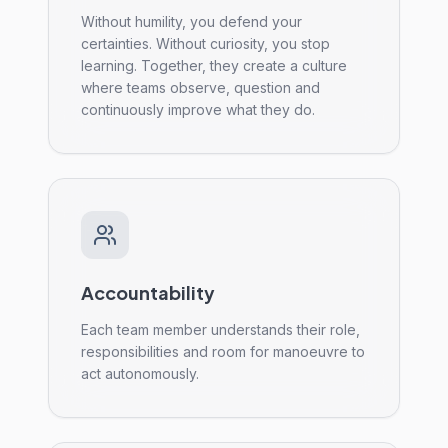
Without humility, you defend your
certainties. Without curiosity, you stop
learning. Together, they create a culture
where teams observe, question and
continuously improve what they do.
Accountability
Each team member understands their role,
responsibilities and room for manoeuvre to
act autonomously.