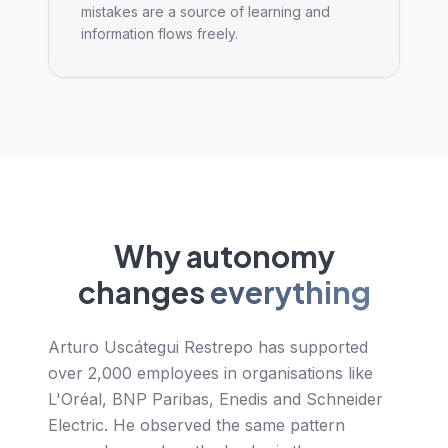
mistakes are a source of learning and
information flows freely.
Why autonomy
changes
everything
Arturo Uscátegui Restrepo has supported
over 2,000 employees in organisations like
L'Oréal, BNP Paribas, Enedis and Schneider
Electric. He observed the same pattern