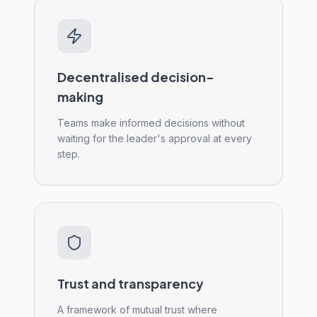
Decentralised decision-
making
Teams make informed decisions without
waiting for the leader's approval at every
step.
Trust and transparency
A framework of mutual trust where