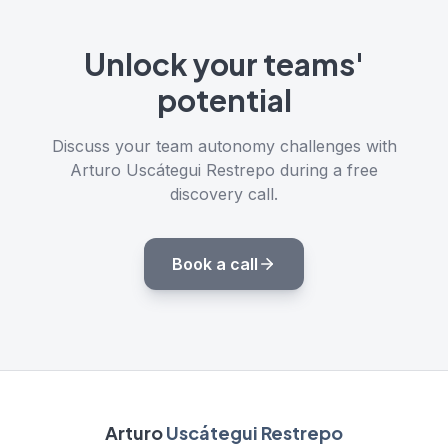
Unlock your teams'
potential
Discuss your team autonomy challenges with
Arturo Uscátegui Restrepo during a free
discovery call.
Book a call
Arturo
Uscátegui Restrepo